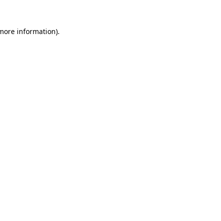
 more information)
.