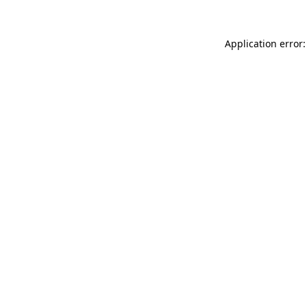
Application error