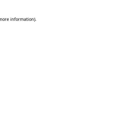
 more information)
.