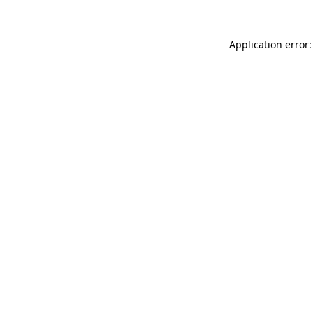
Application error